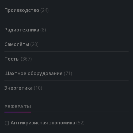
Производство
(24)
Радиотехника
(8)
Самолёты
(20)
Тесты
(367)
Шахтное оборудование
(71)
Энергетика
(10)
РЕФЕРАТЫ
Антикризисная экономика
(52)