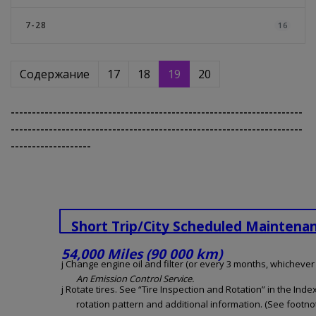
7-28
16
Содержание
17
18
19
20
---------------------------------------------------------------------
---------------------------------------------------------------------
-------------------
Short Trip/City Scheduled Maintena
54,000 Miles (90 000 km)
j Change engine oil and filter (or every 3 months, whichever o
An Emission Control Service.
j Rotate tires. See “Tire Inspection and Rotation” in the Inde
rotation pattern and additional information. (See footnot