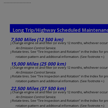
-------------------
Long Trip/Highway Scheduled Maintenan
7,500 Miles (12 500 km)
j Change engine oil and filter (or every 12 months, whichever occurs 
An Emission Control Service.
j Rotate tires. See “Tire Inspection and Rotation” in the Index for p
rotation pattern and additional information. (See footnote +.)
15,000 Miles (25 000 km)
j Change engine oil and filter (or every 12 months, whichever occurs 
An Emission Control Service.
j Rotate tires. See “Tire Inspection and Rotation” in the Index for p
rotation pattern and additional information. (See footnote +.)
22,500 Miles (37 500 km)
j Change engine oil and filter (or every 12 months, whichever occurs 
An Emission Control Service.
j Rotate tires. See “Tire Inspection and Rotation” in the Index for p
rotation pattern and additional information. (See footnote +.)