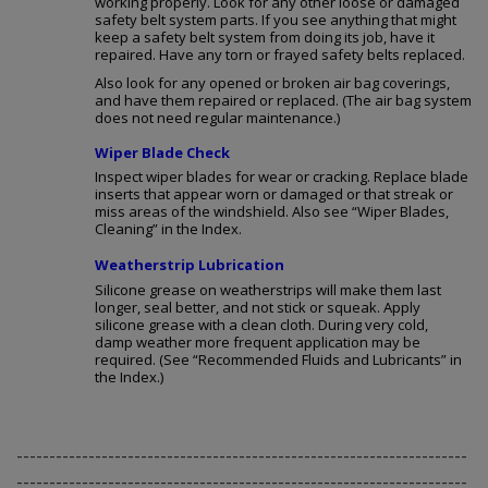
working properly. Look for any other loose or damaged
safety belt system parts. If you see anything that might
keep a safety belt system from doing its job, have it
repaired. Have any torn or frayed safety belts replaced.
Also look for any opened or broken air bag coverings,
and have them repaired or replaced. (The air bag system
does not need regular maintenance.)
Wiper Blade Check
Inspect wiper blades for wear or cracking. Replace blade
inserts that appear worn or damaged or that streak or
miss areas of the windshield. Also see “Wiper Blades,
Cleaning” in the Index.
Weatherstrip Lubrication
Silicone grease on weatherstrips will make them last
longer, seal better, and not stick or squeak. Apply
silicone grease with a clean cloth. During very cold,
damp weather more frequent application may be
required. (See “Recommended Fluids and Lubricants” in
the Index.)
---------------------------------------------------------------------
---------------------------------------------------------------------