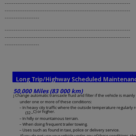
---------------------------------------------------------------------
---------------------------------------------------------------------
-------------------
---------------------------------------------------------------------
---------------------------------------------------------------------
-------------------
Long Trip/Highway Scheduled Maintenan
50,000 Miles (83 000 km)
j Change automatic transaxle fluid and filter if the vehicle is mainly
under one or more of these conditions:
– In heavy city traffic where the outside temperature regularly 
_C) or higher.
(32
– In hilly or mountainous terrain.
– When doing frequent trailer towing.
– Uses such as found in taxi, police or delivery service.
If you do not use your vehicle under any of these conditions, the