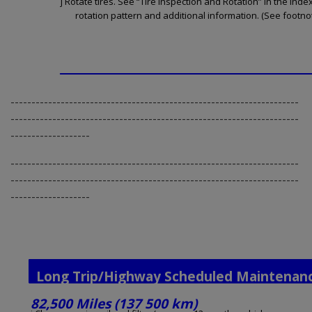
j Rotate tires. See “Tire Inspection and Rotation” in the Inde
rotation pattern and additional information. (See footnot
---------------------------------------------------------------------
---------------------------------------------------------------------
-------------------
---------------------------------------------------------------------
---------------------------------------------------------------------
-------------------
Long Trip/Highway Scheduled Maintenan
82,500 Miles (137 500 km)