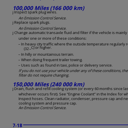
100,000 Miles (166 000 km)
j Inspect spark plug wires.
An Emission Control Service.
j Replace spark plugs.
An Emission Control Service.
j Change automatic transaxle fluid and filter if the vehicle is mainly
under one or more of these conditions:
– In heavy city traffic where the outside temperature regularly 
_C) or higher.
(32
– In hilly or mountainous terrain.
– When doing frequent trailer towing.
– Uses such as found in taxi, police or delivery service.
If you do not use your vehicle under any of these conditions, the
filter do not require changing.
150,000 Miles (240 000 km)
j Drain, flush and refill cooling system (or every 60 months since las
whichever occurs first). See “Engine Coolant” in the Index for w
Inspect hoses. Clean radiator, condenser, pressure cap and ne
cooling system and pressure cap.
An Emission Control Service.
7-18