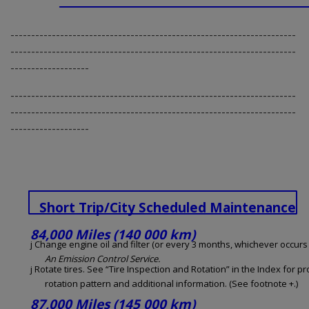
---------------------------------------------------------------------
---------------------------------------------------------------------
-------------------
---------------------------------------------------------------------
---------------------------------------------------------------------
-------------------
Short Trip/City Scheduled Maintenance
84,000 Miles (140 000 km)
j Change engine oil and filter (or every 3 months, whichever occurs f
An Emission Control Service.
j Rotate tires. See “Tire Inspection and Rotation” in the Index for p
rotation pattern and additional information. (See footnote +.)
87,000 Miles (145 000 km)