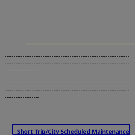
---------------------------------------------------------------------
---------------------------------------------------------------------
-------------------
---------------------------------------------------------------------
---------------------------------------------------------------------
-------------------
Short Trip/City Scheduled Maintenance