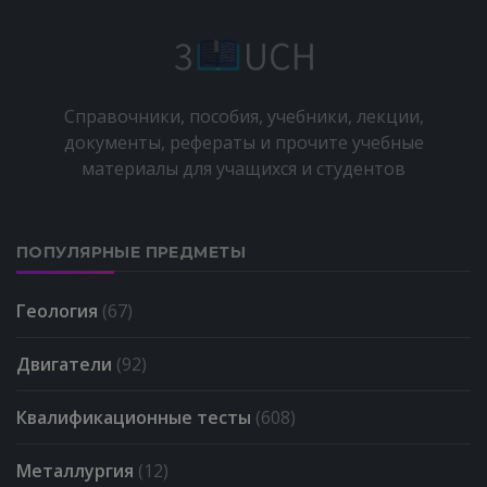
Справочники, пособия, учебники, лекции,
документы, рефераты и прочите учебные
материалы для учащихся и студентов
ПОПУЛЯРНЫЕ ПРЕДМЕТЫ
Геология
(67)
Двигатели
(92)
Квалификационные тесты
(608)
Металлургия
(12)