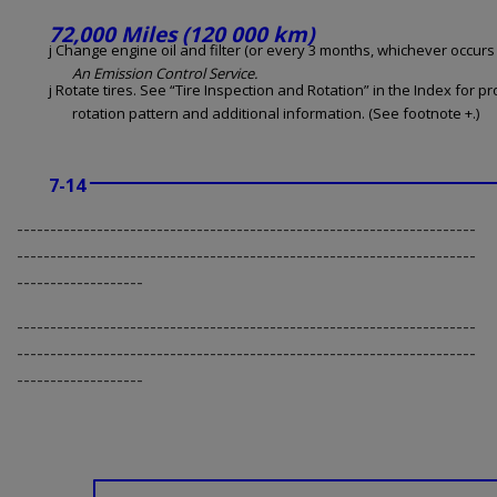
72,000 Miles (120 000 km)
j Change engine oil and filter (or every 3 months, whichever occurs f
An Emission Control Service.
j Rotate tires. See “Tire Inspection and Rotation” in the Index for p
rotation pattern and additional information. (See footnote +.)
7-14
---------------------------------------------------------------------
---------------------------------------------------------------------
-------------------
---------------------------------------------------------------------
---------------------------------------------------------------------
-------------------