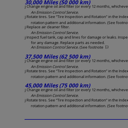
30,000 Miles (50 000 km)
j Change engine oil and filter (or every 12 months, whichever 
An Emission Control Service.
j Rotate tires. See “Tire Inspection and Rotation” in the Inde
rotation pattern and additional information. (See footnot
j Replace air cleaner filter.
An Emission Control Service.
j Inspect fuel tank, cap and lines for damage or leaks. Inspe
for any damage. Replace parts as needed.
[.)
An Emission Control Service.
(See footnote
37,500 Miles (62 500 km)
j Change engine oil and filter (or every 12 months, whichever 
An Emission Control Service.
j Rotate tires. See “Tire Inspection and Rotation” in the Inde
rotation pattern and additional information. (See footnot
45,000 Miles (75 000 km)
j Change engine oil and filter (or every 12 months, whichever 
An Emission Control Service.
j Rotate tires. See “Tire Inspection and Rotation” in the Inde
rotation pattern and additional information. (See footnot