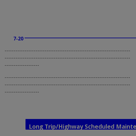
7-20
---------------------------------------------------------------------
---------------------------------------------------------------------
-------------------
---------------------------------------------------------------------
---------------------------------------------------------------------
-------------------
Long Trip/Highway Scheduled Maint