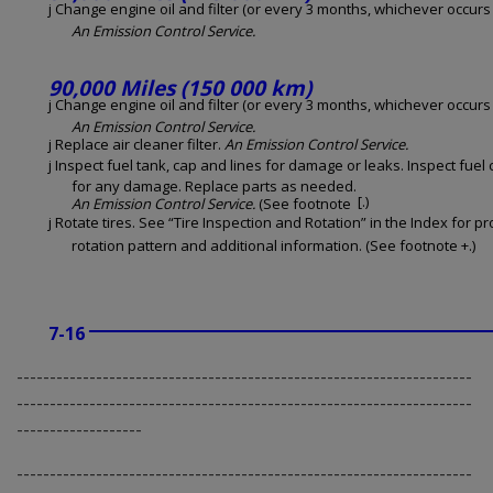
j Change engine oil and filter (or every 3 months, whichever occurs f
An Emission Control Service.
90,000 Miles (150 000 km)
j Change engine oil and filter (or every 3 months, whichever occurs f
An Emission Control Service.
j Replace air cleaner filter.
An Emission Control Service.
j Inspect fuel tank, cap and lines for damage or leaks. Inspect fuel
for any damage. Replace parts as needed.
[.)
An Emission Control Service.
(See footnote
j Rotate tires. See “Tire Inspection and Rotation” in the Index for p
rotation pattern and additional information. (See footnote +.)
7-16
---------------------------------------------------------------------
---------------------------------------------------------------------
-------------------
---------------------------------------------------------------------