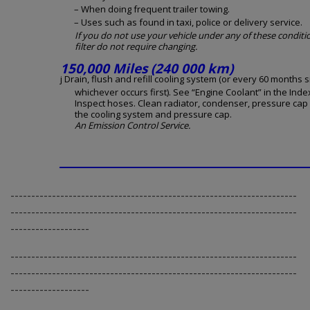
– When doing frequent trailer towing.
– Uses such as found in taxi, police or delivery service.
If you do not use your vehicle under any of these conditio
filter do not require changing.
150,000 Miles (240 000 km)
j Drain, flush and refill cooling system (or every 60 months s
whichever occurs first). See “Engine Coolant” in the Inde
Inspect hoses. Clean radiator, condenser, pressure cap
the cooling system and pressure cap.
An Emission Control Service.
---------------------------------------------------------------------
---------------------------------------------------------------------
-------------------
---------------------------------------------------------------------
---------------------------------------------------------------------
-------------------