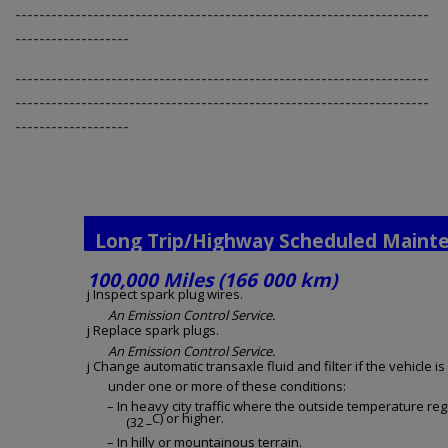
---------------------------------------------------------------------
-------------------
---------------------------------------------------------------------
---------------------------------------------------------------------
-------------------
Long Trip/Highway Scheduled Maint
100,000 Miles (166 000 km)
j Inspect spark plug wires.
An Emission Control Service.
j Replace spark plugs.
An Emission Control Service.
j Change automatic transaxle fluid and filter if the vehicle i
under one or more of these conditions:
– In heavy city traffic where the outside temperature re
_C) or higher.
(32
– In hilly or mountainous terrain.