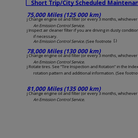
Short Trip/City Scheduled Maintena
75,000 Miles (125 000 km)
j Change engine oil and filter (or every 3 months, whichever o
An Emission Control Service.
j Inspect air cleaner filter if you are driving in dusty conditio
if necessary.
[.)
An Emission Control Service.
(See footnote
78,000 Miles (130 000 km)
j Change engine oil and filter (or every 3 months, whichever o
An Emission Control Service.
j Rotate tires. See “Tire Inspection and Rotation” in the Inde
rotation pattern and additional information. (See footnot
81,000 Miles (135 000 km)
j Change engine oil and filter (or every 3 months, whichever o
An Emission Control Service.