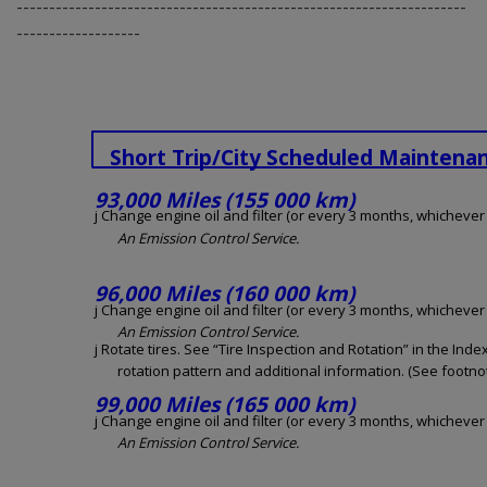
---------------------------------------------------------------------
-------------------
Short Trip/City Scheduled Maintena
93,000 Miles (155 000 km)
j Change engine oil and filter (or every 3 months, whichever o
An Emission Control Service.
96,000 Miles (160 000 km)
j Change engine oil and filter (or every 3 months, whichever o
An Emission Control Service.
j Rotate tires. See “Tire Inspection and Rotation” in the Inde
rotation pattern and additional information. (See footnot
99,000 Miles (165 000 km)
j Change engine oil and filter (or every 3 months, whichever o
An Emission Control Service.