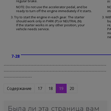
regular brake.
in
NOTE: Do not use the accelerator pedal, and be
NO
ready to turn off the engine immediately if it starts.
im
3. Try to start the engine in each gear. The starter
3. Wit
should work only in PARK (P) or NEUTRAL (N).
bu
If the starter works in any other position, your
re
vehicle needs service.
PA
mo
ne
7-28
---------------------------------------------------------------------
---------------------------------------------------------------------
-------------------
Содержание
17
18
19
20
Была ли эта страница вам