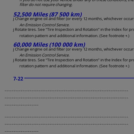
filter do not require changing.
52,500 Miles (87 500 km)
j Change engine oil and filter (or every 12 months, whichever occurs 
An Emission Control Service.
j Rotate tires. See “Tire Inspection and Rotation” in the Index for p
rotation pattern and additional information. (See footnote +.)
60,000 Miles (100 000 km)
j Change engine oil and filter (or every 12 months, whichever occurs 
An Emission Control Service.
j Rotate tires. See “Tire Inspection and Rotation” in the Index for p
rotation pattern and additional information. (See footnote +.)
7-22
---------------------------------------------------------------------
---------------------------------------------------------------------
-------------------
---------------------------------------------------------------------
---------------------------------------------------------------------
-------------------