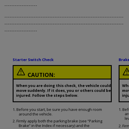
-------------------
---------------------------------------------------------------------
---------------------------------------------------------------------
-------------------
Starter Switch Check
Brak
CAUTION:
When you are doing this check, the vehicle could
Whe
move suddenly. If it does, you or others could be
mov
injured. Follow the steps below.
inj
1. Before you start, be sure you have enough room
1. Be
ar
around the vehicle.
le
2. Firmly apply both the parking brake (see “Parking
Brake” in the Index if necessary) and the
2. Fir