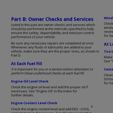
Winds
Part B: Owner Checks and Services
Check
Listed in this part are owner checks and services which
winds
should be performed at the intervals specified to help
neces
ensure the safety, dependability and emission control
for fu
performance of your vehicle.
Be sure any necessary repairs are completed at once.
At L
Whenever any fluids or lubricants are added to your
vehicle, make sure they are the proper ones, as shown in
Tire 
Part D.
Make s
See “T
At Each Fuel Fill
It is important for you or a service station attendant to
Casse
perform these underhood checks at each fuel fill.
Clean
50 ho
Engine Oil Level Check
for fu
Check the engine oil level and add the proper oil if
necessary. See “Engine Oil” in the Index for
further details.
Engine Coolant Level Check
R
-
Check the engine coolant level and add DEX
COOL