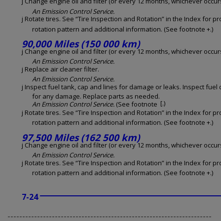
j Change engine oil and filter (or every 12 months, whichever occurs 
An Emission Control Service.
j Rotate tires. See “Tire Inspection and Rotation” in the Index for p
rotation pattern and additional information. (See footnote +.)
90,000 Miles (150 000 km)
j Change engine oil and filter (or every 12 months, whichever occurs 
An Emission Control Service.
j Replace air cleaner filter.
An Emission Control Service.
j Inspect fuel tank, cap and lines for damage or leaks. Inspect fuel
for any damage. Replace parts as needed.
[.)
An Emission Control Service.
(See footnote
j Rotate tires. See “Tire Inspection and Rotation” in the Index for p
rotation pattern and additional information. (See footnote +.)
97,500 Miles (162 500 km)
j Change engine oil and filter (or every 12 months, whichever occurs 
An Emission Control Service.
j Rotate tires. See “Tire Inspection and Rotation” in the Index for p
rotation pattern and additional information. (See footnote +.)
7-24
---------------------------------------------------------------------