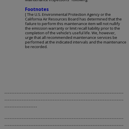
Footnotes
[ The U.S. Environmental Protection Agency or the
California Air Resources Board has determined that the
failure to perform this maintenance item will not nullify
the emission warranty or limit recall liability prior to the
completion of the vehicle’s useful life. We, however,
urge that all recommended maintenance services be
performed at the indicated intervals and the maintenance
be recorded.
---------------------------------------------------------------------
---------------------------------------------------------------------
-------------------
---------------------------------------------------------------------
---------------------------------------------------------------------