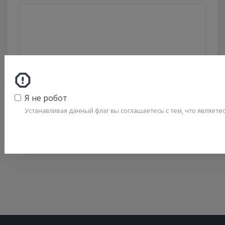
ОТПРАВИТЬ
Я не робот
Политика конфиденциальности
Устанавливая данный флаг вы соглашаетесь с тем, что являет