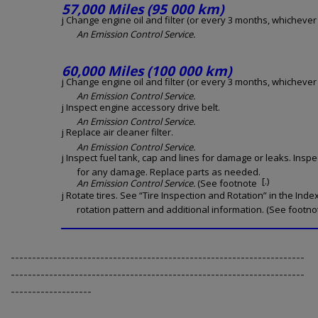
57,000 Miles (95 000 km)
j Change engine oil and filter (or every 3 months, whichever o
An Emission Control Service.
60,000 Miles (100 000 km)
j Change engine oil and filter (or every 3 months, whichever o
An Emission Control Service.
j Inspect engine accessory drive belt.
An Emission Control Service.
j Replace air cleaner filter.
An Emission Control Service.
j Inspect fuel tank, cap and lines for damage or leaks. Inspe
for any damage. Replace parts as needed.
[.)
An Emission Control Service.
(See footnote
j Rotate tires. See “Tire Inspection and Rotation” in the Inde
rotation pattern and additional information. (See footnot
---------------------------------------------------------------------
---------------------------------------------------------------------
-------------------