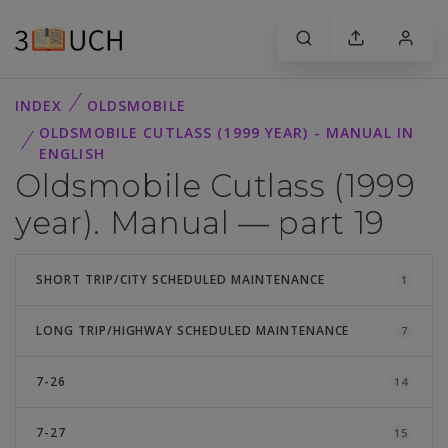
INDEX
OLDSMOBILE
OLDSMOBILE CUTLASS (1999 YEAR) - MANUAL IN
ENGLISH
Oldsmobile Cutlass (1999
year). Manual — part 19
SHORT TRIP/CITY SCHEDULED MAINTENANCE
1
LONG TRIP/HIGHWAY SCHEDULED MAINTENANCE
7
7-26
14
7-27
15