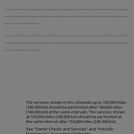
---------------------------------------------------------------------
---------------------------------------------------------------------
-------------------
---------------------------------------------------------------------
---------------------------------------------------------------------
-------------------
Long Trip/Highway Scheduled Maint
The services shown in this schedule up to 100,000 miles
(166 000 km) should be performed after 100,000 miles
(166 000 km) at the same intervals. The services shown
at 150,000 miles (240 000 km) should be performed at
the same interval after 150,000 miles (240 000 km).
See “Owner Checks and Services” and “Periodic
Maintenance Inspections” following.