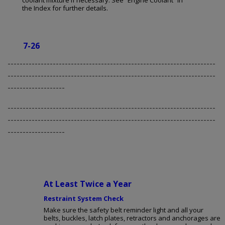
coolant mixture if necessary. See “Engine Coolant” in
the Index for further details.
7-26
---------------------------------------------------------------------
---------------------------------------------------------------------
-------------------
---------------------------------------------------------------------
---------------------------------------------------------------------
-------------------
At Least Twice a Year
Restraint System Check
Make sure the safety belt reminder light and all your
belts, buckles, latch plates, retractors and anchorages are