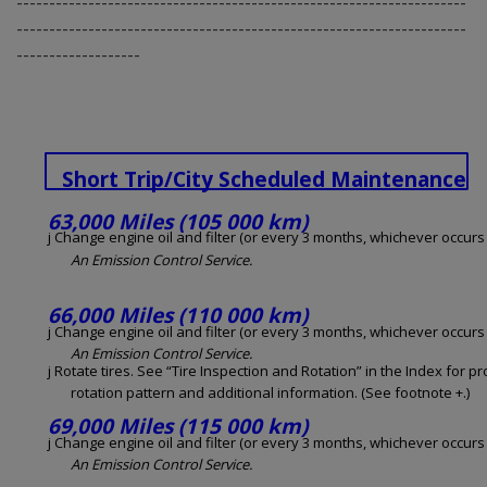
---------------------------------------------------------------------
---------------------------------------------------------------------
-------------------
Short Trip/City Scheduled Maintenance
63,000 Miles (105 000 km)
j Change engine oil and filter (or every 3 months, whichever occurs f
An Emission Control Service.
66,000 Miles (110 000 km)
j Change engine oil and filter (or every 3 months, whichever occurs f
An Emission Control Service.
j Rotate tires. See “Tire Inspection and Rotation” in the Index for p
rotation pattern and additional information. (See footnote +.)
69,000 Miles (115 000 km)
j Change engine oil and filter (or every 3 months, whichever occurs f
An Emission Control Service.