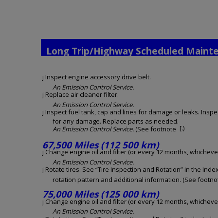
Long Trip/Highway Scheduled Maint
j Inspect engine accessory drive belt.
An Emission Control Service.
j Replace air cleaner filter.
An Emission Control Service.
j Inspect fuel tank, cap and lines for damage or leaks. Inspe
for any damage. Replace parts as needed.
[.)
An Emission Control Service.
(See footnote
67,500 Miles (112 500 km)
j Change engine oil and filter (or every 12 months, whichever 
An Emission Control Service.
j Rotate tires. See “Tire Inspection and Rotation” in the Inde
rotation pattern and additional information. (See footnot
75,000 Miles (125 000 km)
j Change engine oil and filter (or every 12 months, whichever 
An Emission Control Service.