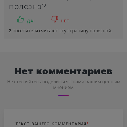
полезна?
ДА!
НЕТ
2
посетителя считают эту страницу полезной.
Нет комментариев
Не стесняйтесь поделиться с нами вашим ценным
мнением.
ТЕКСТ ВАШЕГО КОММЕНТАРИЯ
*