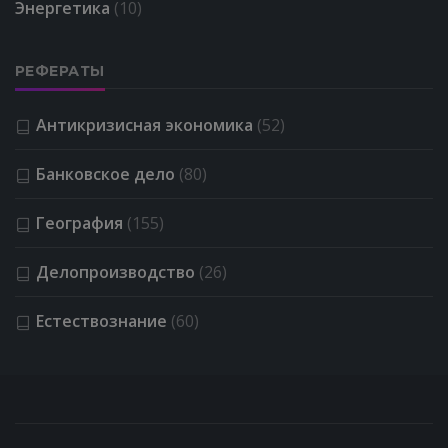
Энергетика
(10)
РЕФЕРАТЫ
Антикризисная экономика
(52)
Банковское дело
(80)
География
(155)
Делопроизводство
(26)
Естествознание
(60)