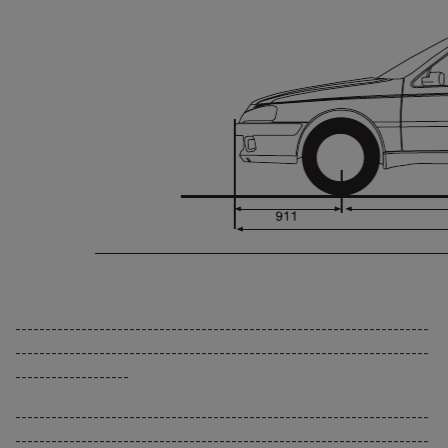
---------------------------------------------------------------------
---------------------------------------------------------------------
-------------------
---------------------------------------------------------------------
---------------------------------------------------------------------