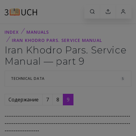
INDEX
MANUALS
IRAN KHODRO PARS. SERVICE MANUAL
Iran Khodro Pars. Service
Manual — part 9
TECHNICAL DATA
5
Содержание
7
8
9
---------------------------------------------------------------------
---------------------------------------------------------------------
-------------------