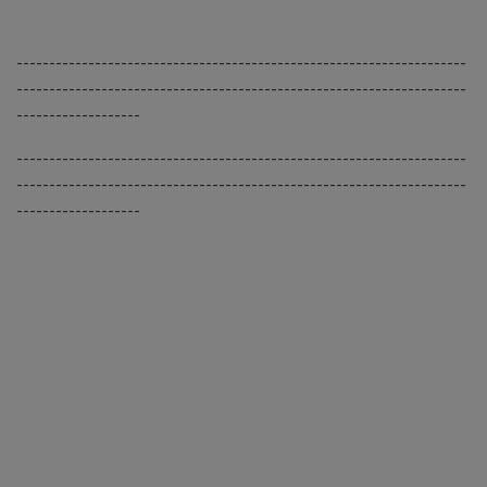
---------------------------------------------------------------------
---------------------------------------------------------------------
-------------------
---------------------------------------------------------------------
---------------------------------------------------------------------
-------------------