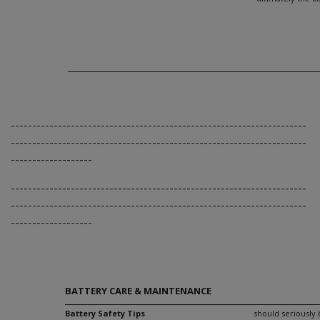
---------------------------------------------------------------------
---------------------------------------------------------------------
-------------------
---------------------------------------------------------------------
---------------------------------------------------------------------
-------------------
BATTERY CARE & MAINTENANCE
Battery Safety Tips
should seriously 