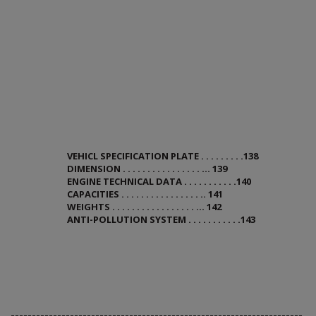
VEHICL SPECIFICATION PLATE . . . . . . . . .138
DIMENSION . . . . . . . . . . . . . . . . ... 139
ENGINE TECHNICAL DATA . . . . . . . . . . .140
CAPACITIES . . . . . . . . . . . . . . . . .. 141
WEIGHTS . . . . . . . . . . . . . . . . . ... 142
ANTI-POLLUTION SYSTEM . . . . . . . . . . .143
---------------------------------------------------------------------