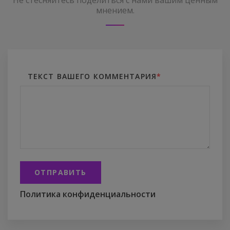
Не стесняйтесь поделиться с нами вашим ценным
мнением.
ТЕКСТ ВАШЕГО КОММЕНТАРИЯ
*
ОТПРАВИТЬ
Политика конфиденциальности