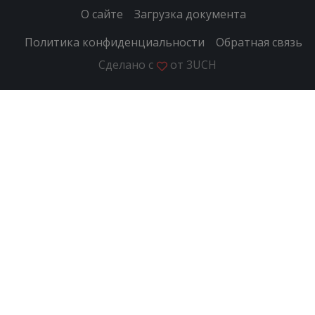
О сайте
Загрузка документа
Политика конфиденциальности
Обратная связь
Сделано с
от
3UCH