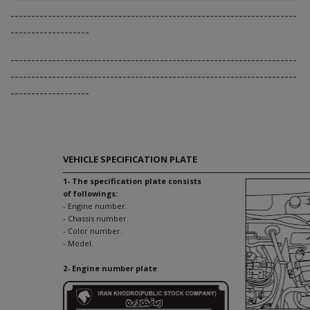
---------------------------------------------------------------------
-------------------
---------------------------------------------------------------------
---------------------------------------------------------------------
-------------------
VEHICLE SPECIFICATION PLATE
1- The specification plate consists
of followings:
- Engine number.
- Chassis number.
- Color number.
- Model.
2- Engine number plate