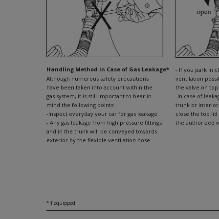
Handling Method in Case of Gas Leakage*
- If you park in 
Although numerous safety precautions
ventilation possib
have been taken into account within the
the valve on top
gas system, it is still important to bear in
-In case of leak
mind the following points:
trunk or interior
-Inspect everyday your car for gas leakage.
close the top lid
- Any gas leakage from high pressure fittings
the authorized w
and in the trunk will be conveyed towards
exterior by the flexible ventilation hose.
*If equipped