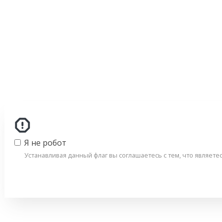
Я не робот
Устанавливая данный флаг вы соглашаетесь с тем, что являет