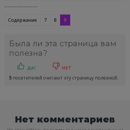
-------------------
Содержание
7
8
9
Была ли эта страница вам
полезна?
ДА!
НЕТ
5
посетителей считают эту страницу полезной.
Нет комментариев