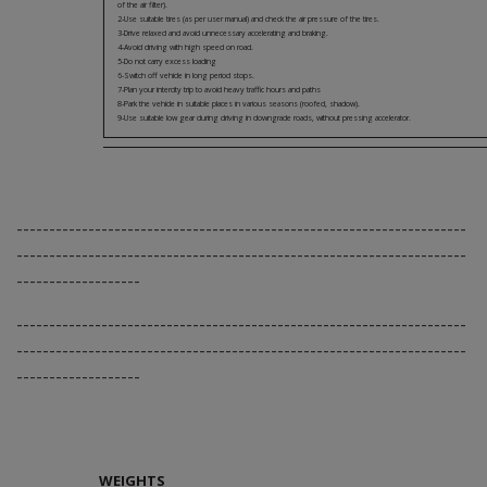
of the air filter).
2-Use suitable tires (as per user manual) and check the air pressure of the tires.
3-Drive relaxed and avoid unnecessary accelerating and braking.
4-Avoid driving with high speed on road.
5-Do not carry excess loading
6-Switch off vehicle in long period stops.
7-Plan your intercity trip to avoid heavy traffic hours and paths
8-Park the vehicle in suitable places in various seasons (roofed, shadow).
9-Use suitable low gear during driving in downgrade roads, without pressing accelerator.
---------------------------------------------------------------------
---------------------------------------------------------------------
-------------------
---------------------------------------------------------------------
---------------------------------------------------------------------
-------------------
WEIGHTS