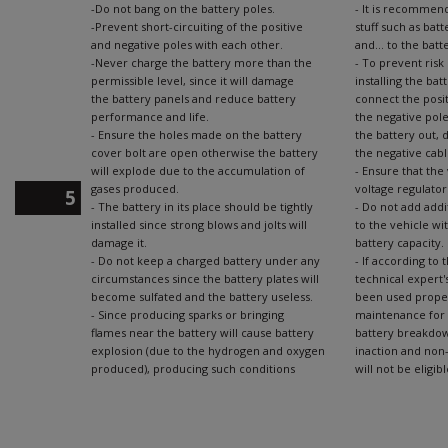
-Do not bang on the battery poles.
- It is recommen
-Prevent short-circuiting of the positive
stuff such as batt
and negative poles with each other.
and... to the batt
-Never charge the battery more than the
- To prevent risk
permissible level, since it will damage
installing the bat
the battery panels and reduce battery
connect the posit
performance and life.
the negative pole
- Ensure the holes made on the battery
the battery out, d
cover bolt are open otherwise the battery
the negative cabl
will explode due to the accumulation of
- Ensure that the
gases produced.
voltage regulator
5
- The battery in its place should be tightly
- Do not add addi
installed since strong blows and jolts will
to the vehicle wi
damage it.
battery capacity.
- Do not keep a charged battery under any
- If according to
circumstances since the battery plates will
technical expert'
become sulfated and the battery useless.
been used proper
- Since producing sparks or bringing
maintenance for 
flames near the battery will cause battery
battery breakdown
explosion (due to the hydrogen and oxygen
inaction and non-
produced), producing such conditions
will not be eligi