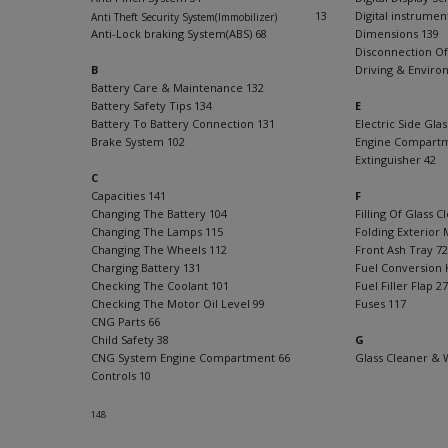
13
Digital instrumen
Anti Theft Security System(Immobilizer)
Anti-Lock braking System(ABS) 68
Dimensions 139
Disconnection Of
B
Driving & Enviro
Battery Care & Maintenance 132
Battery Safety Tips 134
E
Battery To Battery Connection 131
Electric Side Glas
Brake System 102
Engine Compartm
Extinguisher 42
C
Capacities 141
F
7
Changing The Battery 104
Filling Of Glass 
Changing The Lamps 115
Folding Exterior M
Changing The Wheels 112
Front Ash Tray 72
Charging Battery 131
Fuel Conversion 
Checking The Coolant 101
Fuel Filler Flap 27
Checking The Motor Oil Level 99
Fuses 117
CNG Parts 66
Child Safety 38
G
CNG System Engine Compartment 66
Glass Cleaner & 
Controls 10
148