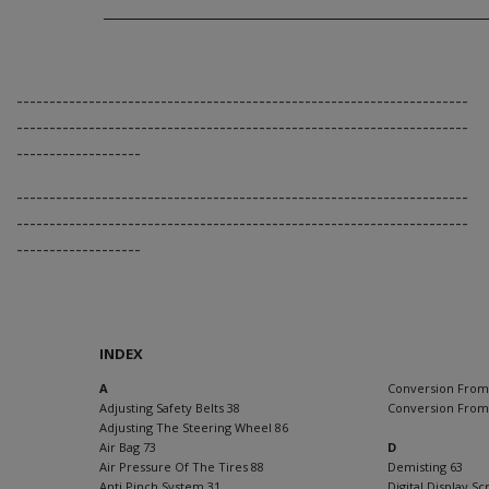
---------------------------------------------------------------------
---------------------------------------------------------------------
-------------------
---------------------------------------------------------------------
---------------------------------------------------------------------
-------------------
INDEX
A
Conversion From
Adjusting Safety Belts 38
Conversion From
Adjusting The Steering Wheel 86
Air Bag 73
D
Air Pressure Of The Tires 88
Demisting 63
Anti Pinch System 31
Digital Display S