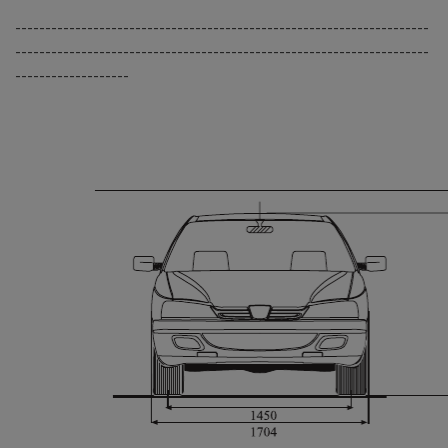
---------------------------------------------------------------------
---------------------------------------------------------------------
-------------------