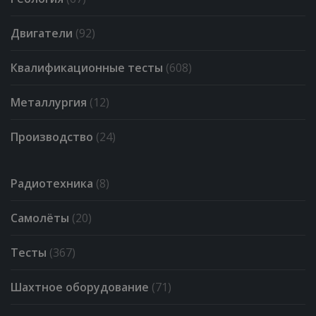
Двигатели
(92)
Квалификационные тесты
(608)
Металлургия
(12)
Производство
(24)
Радиотехника
(8)
Самолёты
(20)
Тесты
(367)
Шахтное оборудование
(71)