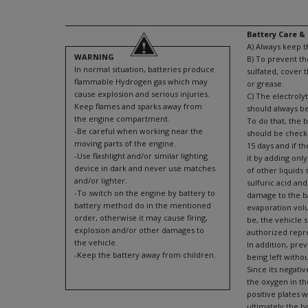
Battery Care 
A) Always keep t
WARNING
B) To prevent t
In normal situation, batteries produce
sulfated, cover 
flammable Hydrogen gas which may
or grease.
cause explosion and serious injuries.
C) The electrolyt
Keep flames and sparks away from
should always b
the engine compartment.
To do that, the b
-Be careful when working near the
should be check
moving parts of the engine.
15 days and if th
-Use flashlight and/or similar lighting
it by adding only
device in dark and never use matches
of other liquids 
and/or lighter.
sulfuric acid and
-To switch on the engine by battery to
damage to the bat
battery method do in the mentioned
evaporation vol
order, otherwise it may cause firing,
be, the vehicle 
explosion and/or other damages to
authorized repr
the vehicle.
In addition, pre
-Keep the battery away from children.
being left withou
Since its negativ
the oxygen in th
positive plates 
ultimately the b