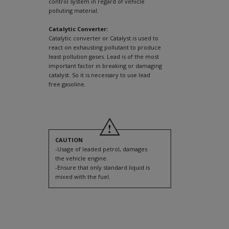
control system in regard of vehicle
polluting material.
Catalytic Converter:
Catalytic converter or Catalyst is used to
react on exhausting pollutant to produce
least pollution gases. Lead is of the most
important factor in breaking or damaging
catalyst. So it is necessary to use lead
free gasoline.
CAUTION
-Usage of leaded petrol, damages
the vehicle engine.
-Ensure that only standard liquid is
mixed with the fuel.