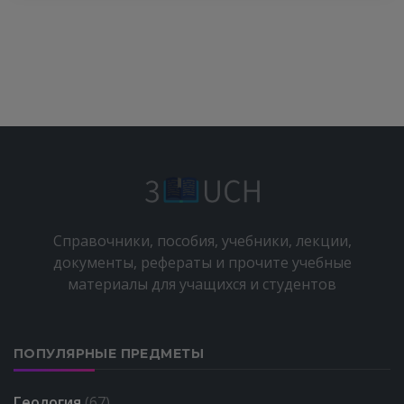
Справочники, пособия, учебники, лекции,
документы, рефераты и прочите учебные
материалы для учащихся и студентов
ПОПУЛЯРНЫЕ ПРЕДМЕТЫ
Геология
(67)