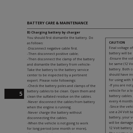
BATTERY CARE & MAINTENANCE
B) Charging battery by charger
You should first dismantle the battery. Do
CAUTION
as follows:
Final voltage o
-Disconnect negative cable first.
battery will be 
-Then disconnect positive cable;
-Ensure the vol
-Then disconnect the clamp of the battery
be same (12 Vol
and dismantle the battery from vehicle-
battery. Both 
Take the battery to the battery service
should have in
center to be inspected by a pertinent
for using with 1
expert. Please note followings:
-If you are not
-Check the battery poles and clamps of the
vehicle for a l
battery cables to be clean. Open them and
5
battery cables.
clean the sulfated residue on the cables.
every 4 month
-Never disconnect the cables from battery
-Since the vehic
when the engine is running.
use a 24 Volt b
-Never charge the battery without
battery, your v
disconnecting the cables.
will be damage
-When the vehicle is not going to work
12 Volt battery 
for long period (one month or more),