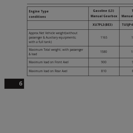
Gasoline (L3)
Engine Type
Manual Gearbox
Manual
conditions
XU7PL3(BE3)
TU5JP4
Approx.Net Vehicle weight(without
passenger & Auxiliary equipments;
1165
1
with a full tank)
Maximum Total weight; with passenger
1580
1
& load
Maximum load on Front Axel
900
Maximum load on Rear Axel
810
6