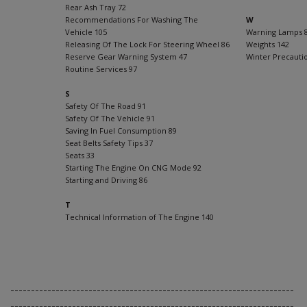
Rear Ash Tray 72
Recommendations For Washing The
W
Vehicle 105
Warning Lamps 
Releasing Of The Lock For Steering Wheel 86
Weights 142
Reserve Gear Warning System 47
Winter Precauti
Routine Services 97
S
Safety Of The Road 91
Safety Of The Vehicle 91
Saving In Fuel Consumption 89
Seat Belts Safety Tips 37
Seats 33
Starting The Engine On CNG Mode 92
Starting and Driving 86
T
Technical Information of The Engine 140
---------------------------------------------------------------------
---------------------------------------------------------------------