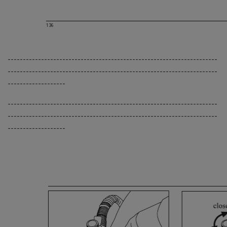
136
---------------------------------------------------------------------
---------------------------------------------------------------------
-------------------
---------------------------------------------------------------------
---------------------------------------------------------------------
-------------------