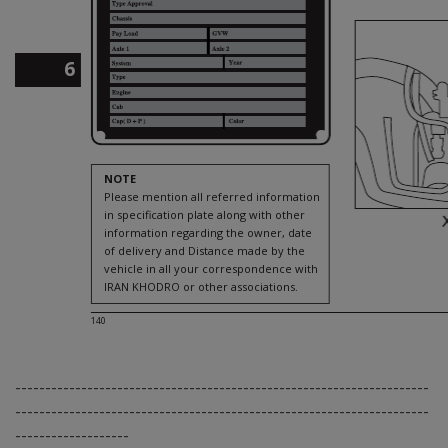
6
NOTE
Please mention all referred information
in specification plate along with other
information regarding the owner, date
of delivery and Distance made by the
vehicle in all your correspondence with
IRAN KHODRO or other associations.
140
---------------------------------------------------------------------
---------------------------------------------------------------------
-------------------