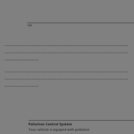
144
---------------------------------------------------------------------
---------------------------------------------------------------------
-------------------
---------------------------------------------------------------------
---------------------------------------------------------------------
-------------------
Pollution Control System
Your vehicle is equiped with pollution