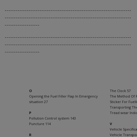
---------------------------------------------------------------------
---------------------------------------------------------------------
-------------------
---------------------------------------------------------------------
---------------------------------------------------------------------
-------------------
O
The Clock 57
Opening the Fuel Filler Flap In Emergency
The Method Of 
situation 27
Sticker For Fuel
Transporting Th
P
Tread wear Indi
Pollution Control system 143
Puncture 114
V
Vehicle Specifica
R
Vehicle Transpo