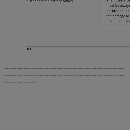
The positive ca
disconnect the battery cables.
must be always
positive pole o
the damage to 
disconnecting i
134
---------------------------------------------------------------------
---------------------------------------------------------------------
-------------------
---------------------------------------------------------------------
---------------------------------------------------------------------
-------------------