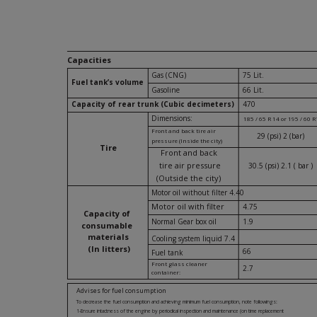
Capacities
Gas (CNG)
75 Lit.
Fuel tank’s volume
Gasoline
66 Lit.
Capacity of rear trunk (Cubic decimeters)
470
Dimensions:
185 / 65 R 14 or 195 / 60 
Front and back tire air
29 (psi) 2 (bar)
pressure (Inside the city)
Tire
Front and back
tire air pressure
30.5 (psi) 2.1 ( bar )
(Outside the city)
Motor oil without filter 4.40
Motor oil with filter
4.75
Capacity of
Normal Gear box oil
1.9
consumable
materials
Cooling system liquid 7.4
(In litters)
66
Fuel tank
Front glass cleaner
2.7
container:
Advises for fuel consumption
To decrease the fuel consumption and achieving minimum fuel consumption, note followings:
1-Ensure intactness of the engine by periodical inspection and maintenance (on time replacement