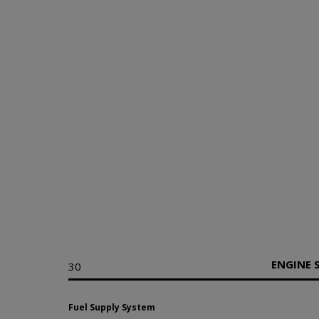
ENGINE 
30
Fuel Supply System