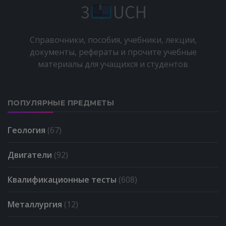
Справочники, пособия, учебники, лекции,
документы, рефераты и прочите учебные
материалы для учащихся и студентов
ПОПУЛЯРНЫЕ ПРЕДМЕТЫ
Геология
(67)
Двигатели
(92)
Квалификационные тесты
(608)
Металлургия
(12)