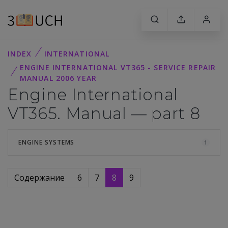
INDEX
INTERNATIONAL
ENGINE INTERNATIONAL VT365 - SERVICE REPAIR
MANUAL 2006 YEAR
Engine International
VT365. Manual — part 8
ENGINE SYSTEMS
1
Содержание
6
7
8
9