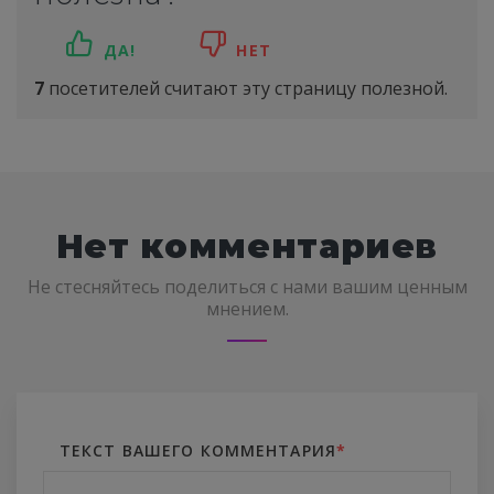
ДА!
НЕТ
7
посетителей считают эту страницу полезной.
Нет комментариев
Не стесняйтесь поделиться с нами вашим ценным
мнением.
ТЕКСТ ВАШЕГО КОММЕНТАРИЯ
*