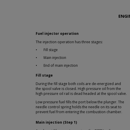
ENGI
Fuel injector operation
The injection operation has three stages:
•
Fill stage
•
Main injection
•
End of main injection
Fill stage
During the fill stage both coils are de-energized and
the spool valve is closed. High pressure oil from the
high pressure oil rail is dead headed at the spool valve.
Low pressure fuel fills the port below the plunger. The
needle control spring holds the needle on its seat to
prevent fuel from entering the combustion chamber.
Main injection (Step 1)