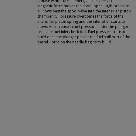
A pulse width current energizes the OPEN coil.
Magnetic force moves the spool open. High-pressure
oil flows past the spool valve into the intensifier piston
chamber. Oil pressure overcomes the force of the
intensifier piston spring and the intensifier starts to
move. An increase in fuel pressure under the plunger
seats the fuel inlet check ball. Fuel pressure starts to
build once the plunger passes the fuel spill port of the
barrel. Force on the needle begins to build.