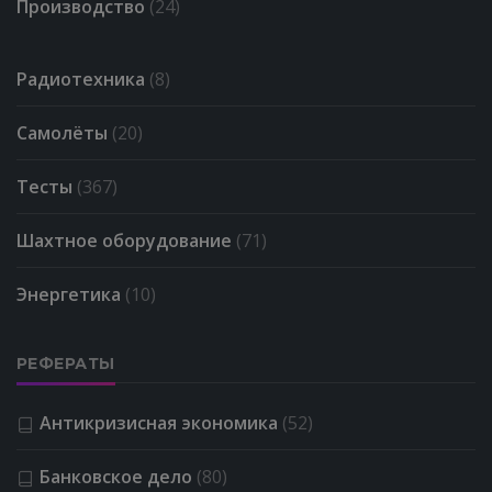
Производство
(24)
Радиотехника
(8)
Самолёты
(20)
Тесты
(367)
Шахтное оборудование
(71)
Энергетика
(10)
РЕФЕРАТЫ
Антикризисная экономика
(52)
Банковское дело
(80)