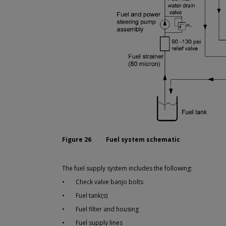
Figure 26
Fuel system schematic
The fuel supply system includes the following:
•
Check valve banjo bolts
•
Fuel tank(s)
•
Fuel filter and housing
•
Fuel supply lines