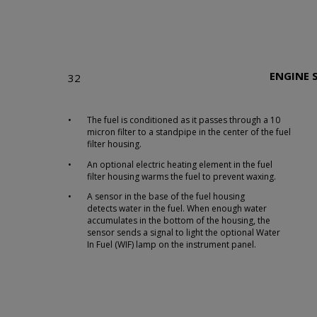
ENGINE 
32
•
The fuel is conditioned as it passes through a 10
micron filter to a standpipe in the center of the fuel
filter housing.
•
An optional electric heating element in the fuel
filter housing warms the fuel to prevent waxing.
•
A sensor in the base of the fuel housing
detects water in the fuel. When enough water
accumulates in the bottom of the housing, the
sensor sends a signal to light the optional Water
In Fuel (WIF) lamp on the instrument panel.