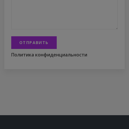
ОТПРАВИТЬ
Политика конфиденциальности