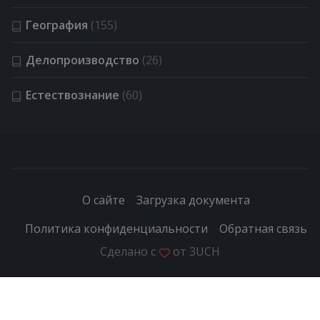
География
(155)
Делопроизводство
(26)
Естествознание
(60)
О сайте
Загрузка документа
Политика конфиденциальности
Обратная связь
Сделано с
от
3UCH