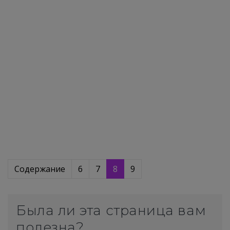
Содержание
6
7
8
9
Была ли эта страница вам
полезна?