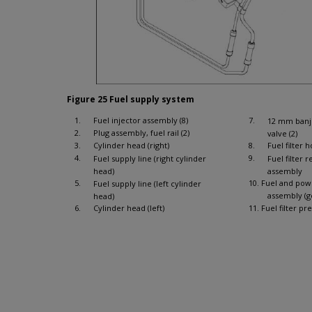
Figure 25 Fuel supply system
1.
Fuel injector assembly (8)
7.
12 mm banjo
2.
Plug assembly, fuel rail (2)
valve (2)
3.
Cylinder head (right)
8.
Fuel filter 
4.
9.
Fuel supply line (right cylinder
Fuel filter 
head)
assembly
5.
10. Fuel and po
Fuel supply line (left cylinder
assembly (g
head)
6.
Cylinder head (left)
11. Fuel filter pr