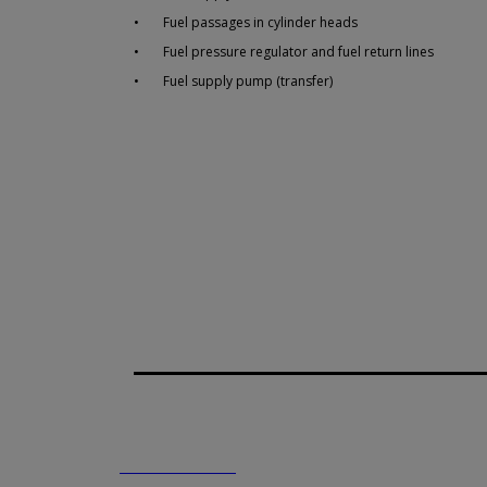
•
Fuel passages in cylinder heads
•
Fuel pressure regulator and fuel return lines
•
Fuel supply pump (transfer)