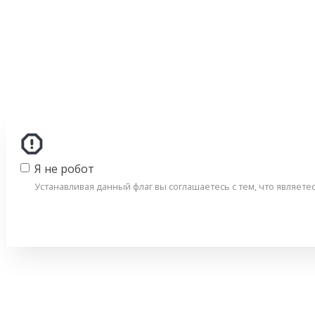
Я не робот
Устанавливая данный флаг вы соглашаетесь с тем, что являет